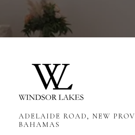
ADELAIDE ROAD, NEW PROV
BAHAMAS