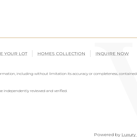
E YOUR LOT
HOMES COLLECTION
INQUIRE NOW
mation, including without limitation its accuracy or completeness, contained 
e independently reviewed and verified.
Powered by
Luxury