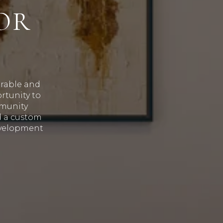
OR
irable and
rtunity to
mmunity
d a custom
evelopment