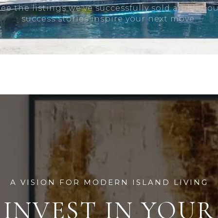
ee the listings we've successfully sold and let o
success stories inspire your next move.
A VISION FOR MODERN ISLAND LIVING
INVEST IN YOUR