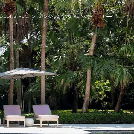
E CONSTRUCTION
STORAGE
INQUIRE NOW