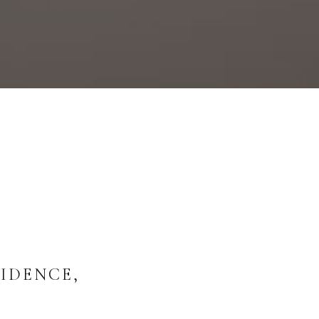
IDENCE,