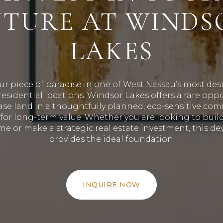
UTURE AT WINDS
LAKES
ur piece of paradise in one of West Nassau’s most des
esidential locations
.
Windsor Lakes offers a rare oppo
se land in a thoughtfully planned, eco-sensitive co
for long-term value
.
Whether you are looking to buil
e or make a strategic real estate investment, this d
provides the ideal foundation
.
INQUIRE NOW