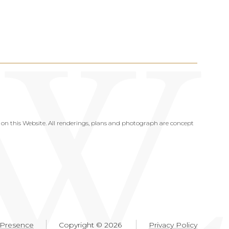
on this Website. All renderings, plans and photograph are concept
 Presence
Copyright ©
2026
Privacy Policy