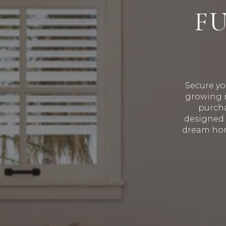
F
Secure yo
growing r
purcha
designed 
dream hom