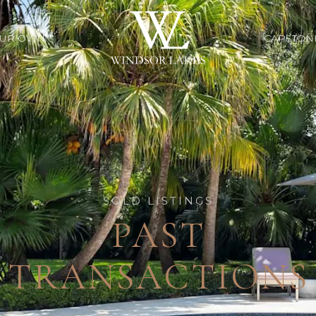
OUR OWN
CAPSTON
SOLD LISTINGS
PAST
TRANSACTIONS