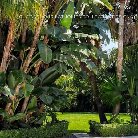
CHOOSE YOUR LOT
HOMES COLLECTION
DESIGN Y