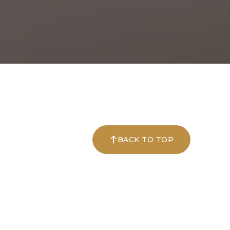
BACK TO TOP