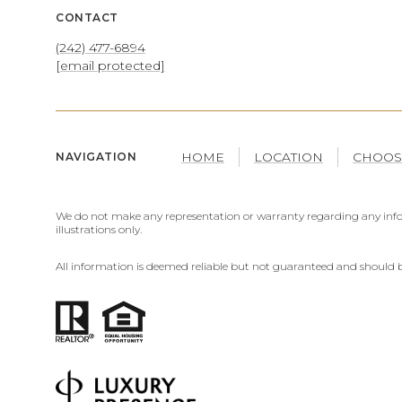
CONTACT
(242) 477-6894
[email protected]
HOME
LOCATION
CHOOS
NAVIGATION
We do not make any representation or warranty regarding any infor
illustrations only.
All information is deemed reliable but not guaranteed and should b