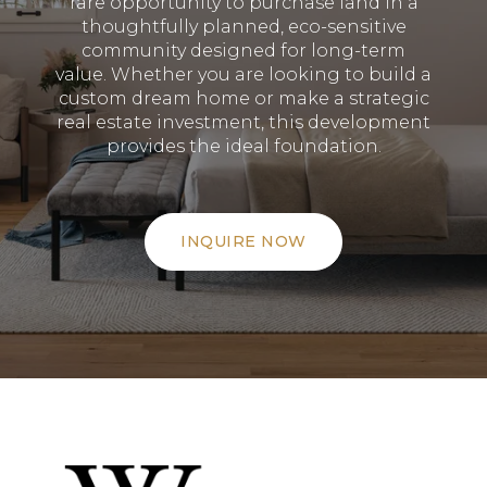
rare opportunity to purchase land in a
thoughtfully planned, eco-sensitive
community designed for long-term
value
.
Whether you are looking to build a
custom dream home or make a strategic
real estate investment, this development
provides the ideal foundation
.
INQUIRE NOW