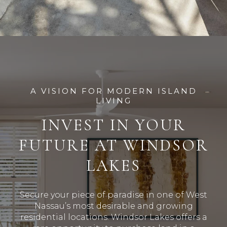
A VISION FOR MODERN ISLAND
LIVING
INVEST IN YOUR
FUTURE AT WINDSOR
LAKES
Secure your piece of paradise in one of West
Nassau’s most desirable and growing
residential locations
.
Windsor Lakes offers a