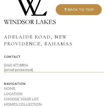
BACK TO TOP
ADELAIDE ROAD, NEW
PROVIDENCE, BAHAMAS
CONTACT
(242) 477-6894
[email protected]
NAVIGATION
HOME
LOCATION
CHOOSE YOUR LOT
HOMES COLLECTION