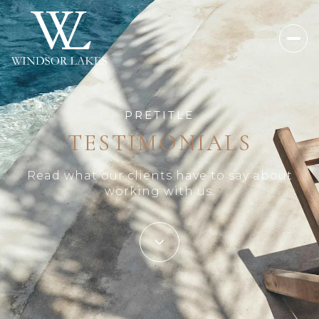
PRETITLE
TESTIMONIALS
Read what our clients have to say about
working with us.