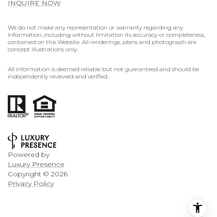
INQUIRE NOW
We do not make any representation or warranty regarding any
information, including without limitation its accuracy or completeness,
contained on this Website. All renderings, plans and photograph are
concept illustrations only.
All information is deemed reliable but not guaranteed and should be
independently reviewed and verified.
Powered by
Luxury Presence
Copyright ©
2026
Privacy Policy