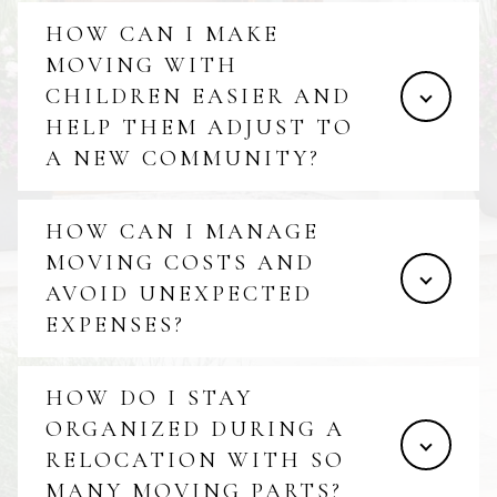
HOW CAN I MAKE
MOVING WITH
CHILDREN EASIER AND
HELP THEM ADJUST TO
A NEW COMMUNITY?
HOW CAN I MANAGE
MOVING COSTS AND
AVOID UNEXPECTED
EXPENSES?
HOW DO I STAY
ORGANIZED DURING A
RELOCATION WITH SO
MANY MOVING PARTS?