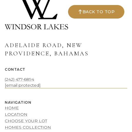
BACK TO TOP
ADELAIDE ROAD, NEW
PROVIDENCE, BAHAMAS
CONTACT
(242) 477-6894
[email protected]
NAVIGATION
HOME
LOCATION
CHOOSE YOUR LOT
HOMES COLLECTION