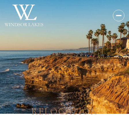
RELOCATION