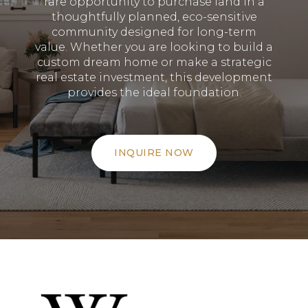
rare opportunity to purchase land in a
thoughtfully planned, eco-sensitive
community designed for long-term
value
.
Whether you are looking to build a
custom dream home or make a strategic
real estate investment, this development
provides the ideal foundation
.
INQUIRE NOW