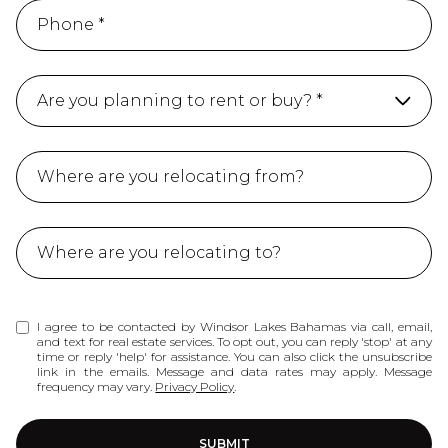
Are you planning to rent or buy? *
Buy
Ret
Not sure yet
I agree to be contacted by Windsor Lakes Bahamas via call, email,
and text for real estate services. To opt out, you can reply 'stop' at any
time or reply 'help' for assistance. You can also click the unsubscribe
link in the emails. Message and data rates may apply. Message
frequency may vary.
Privacy Policy
.
SUBMIT