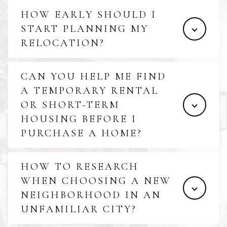
HOW EARLY SHOULD I
START PLANNING MY
RELOCATION?
CAN YOU HELP ME FIND
A TEMPORARY RENTAL
OR SHORT-TERM
HOUSING BEFORE I
PURCHASE A HOME?
HOW TO RESEARCH
WHEN CHOOSING A NEW
NEIGHBORHOOD IN AN
UNFAMILIAR CITY?