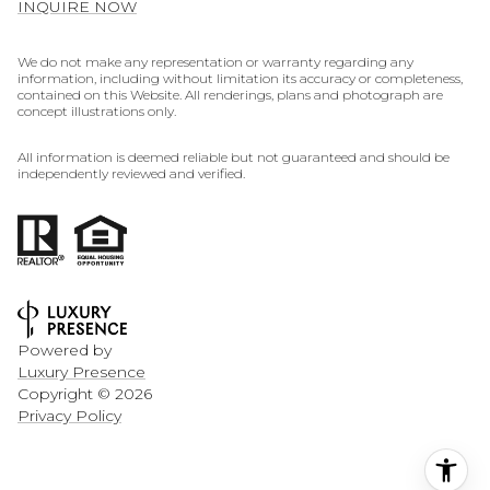
INQUIRE NOW
We do not make any representation or warranty regarding any
information, including without limitation its accuracy or completeness,
contained on this Website. All renderings, plans and photograph are
concept illustrations only.
All information is deemed reliable but not guaranteed and should be
independently reviewed and verified.
Powered by
Luxury Presence
Copyright ©
2026
Privacy Policy