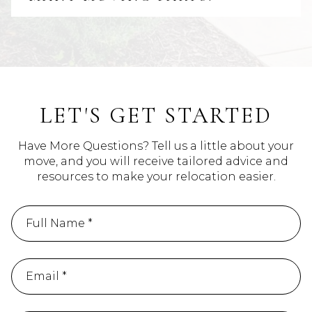
LET'S GET STARTED
Have More Questions? Tell us a little about your
move, and you will receive tailored advice and
resources to make your relocation easier.