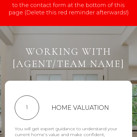
to the contact form at the bottom of this
page (Delete this red reminder afterwards!)
WORKING WITH
[AGENT/TEAM NAME]
HOME VALUATION
1
You will get expert guidance to understand your
current home’s value and make confident,