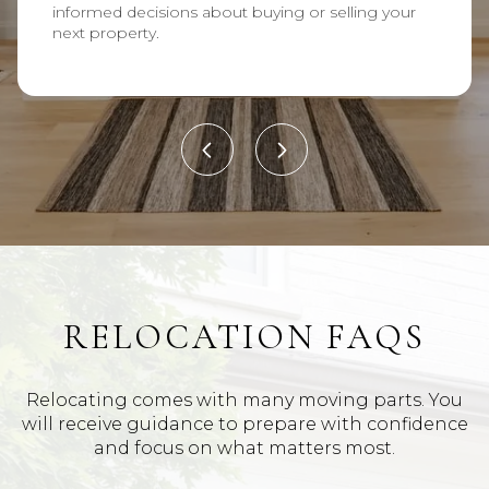
informed decisions about buying or selling your
next property.
RELOCATION FAQS
Relocating comes with many moving parts. You
will receive guidance to prepare with confidence
and focus on what matters most.