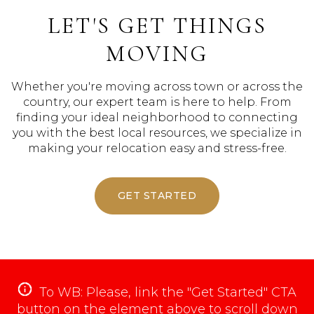
LET'S GET THINGS
MOVING
Whether you're moving across town or across the
country, our expert team is here to help. From
finding your ideal neighborhood to connecting
you with the best local resources, we specialize in
making your relocation easy and stress-free.
GET STARTED
To WB: Please, link the "Get Started" CTA
button on the element above to scroll down