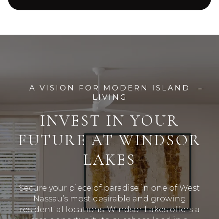
A VISION FOR MODERN ISLAND
LIVING
INVEST IN YOUR
FUTURE AT WINDSOR
LAKES
Secure your piece of paradise in one of West
Nassau’s most desirable and growing
residential locations
.
Windsor Lakes offers a