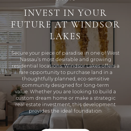
INVEST IN YOUR
FUTURE AT WINDSOR
LAKES
Secure your piece of paradise in one of West
Nassau’s most desirable and growing
residential locations
.
Windsor Lakes offers a
rare opportunity to purchase land in a
thoughtfully planned, eco-sensitive
community designed for long-term
value
.
Whether you are looking to build a
custom dream home or make a strategic
real estate investment, this development
provides the ideal foundation
.