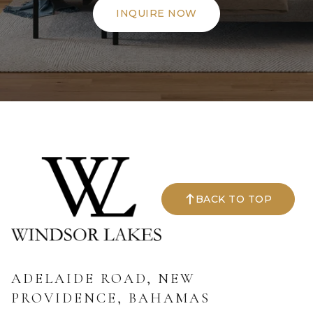
INQUIRE NOW
BACK TO TOP
ADELAIDE ROAD, NEW
PROVIDENCE, BAHAMAS