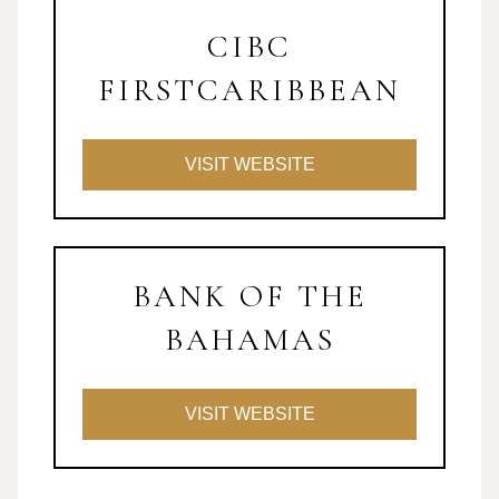
CIBC
FIRSTCARIBBEAN
VISIT WEBSITE
BANK OF THE
BAHAMAS
VISIT WEBSITE