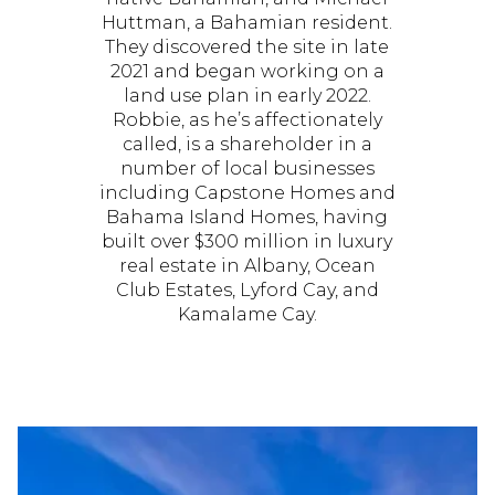
Huttman, a Bahamian resident.
They discovered the site in late
2021 and began working on a
land use plan in early 2022.
Robbie, as he’s affectionately
called, is a shareholder in a
number of local businesses
including Capstone Homes and
Bahama Island Homes, having
built over $300 million in luxury
real estate in Albany, Ocean
Club Estates, Lyford Cay, and
Kamalame Cay.