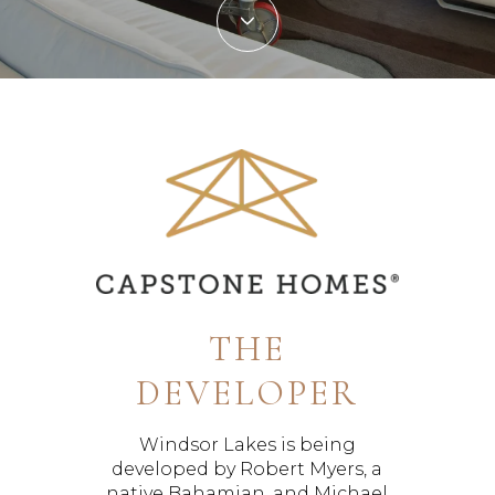
THE
DEVELOPER
Windsor Lakes is being
developed by Robert Myers, a
native Bahamian, and Michael