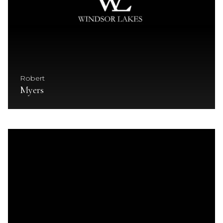
Robert
Myers