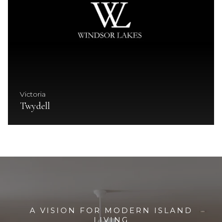
Victoria
Twydell
A VISION FOR MODERN ISLAND
LIVING