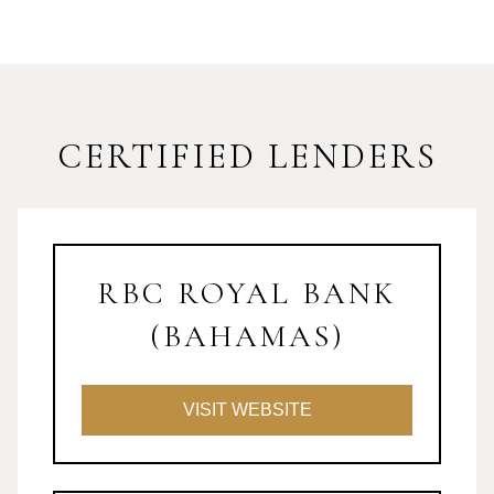
CERTIFIED LENDERS
RBC ROYAL BANK
(BAHAMAS)
VISIT WEBSITE