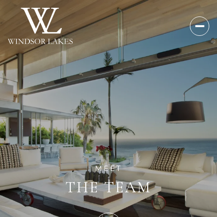
MEET
THE TEAM