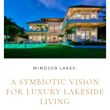
WINDSOR LAKES:
A SYMBIOTIC VISION
FOR LUXURY LAKESIDE
LIVING