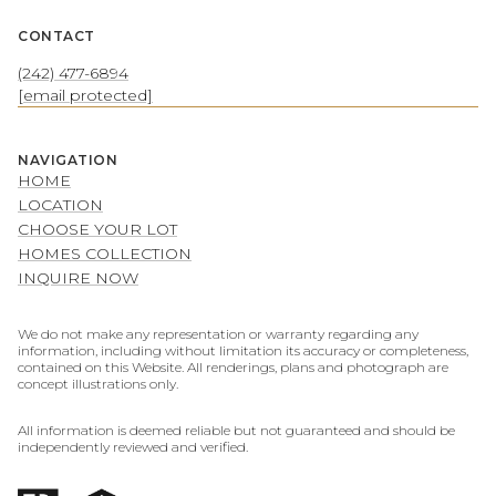
CONTACT
(242) 477-6894
[email protected]
NAVIGATION
HOME
LOCATION
CHOOSE YOUR LOT
HOMES COLLECTION
INQUIRE NOW
We do not make any representation or warranty regarding any
information, including without limitation its accuracy or completeness,
contained on this Website. All renderings, plans and photograph are
concept illustrations only.
All information is deemed reliable but not guaranteed and should be
independently reviewed and verified.