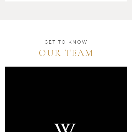
GET TO KNOW
OUR TEAM