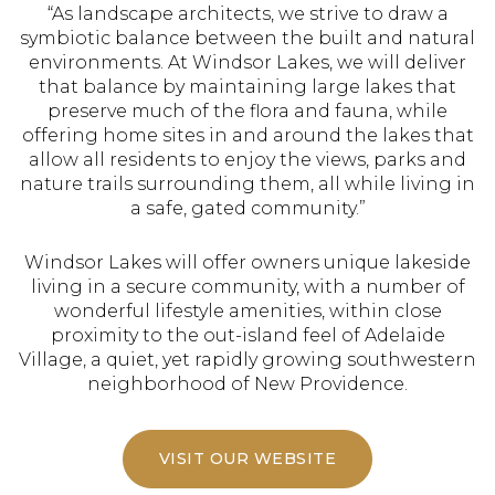
“As landscape architects, we strive to draw a
symbiotic balance between the built and natural
environments. At Windsor Lakes, we will deliver
that balance by maintaining large lakes that
preserve much of the flora and fauna, while
offering home sites in and around the lakes that
allow all residents to enjoy the views, parks and
nature trails surrounding them, all while living in
a safe, gated community.”
Windsor Lakes will offer owners unique lakeside
living in a secure community, with a number of
wonderful lifestyle amenities, within close
proximity to the out-island feel of Adelaide
Village, a quiet, yet rapidly growing southwestern
neighborhood of New Providence.
VISIT OUR WEBSITE